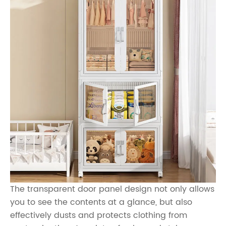
The transparent door panel design not only allows
you to see the contents at a glance, but also
effectively dusts and protects clothing from