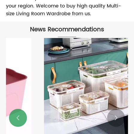
your region. Welcome to buy high quality Multi-
size Living Room Wardrobe from us.
News Recommendations

