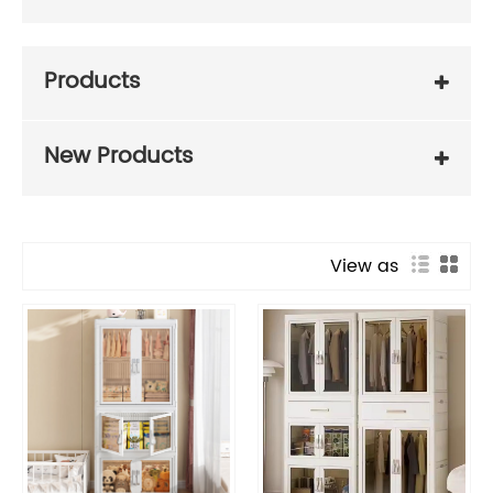
Products
New Products
View as