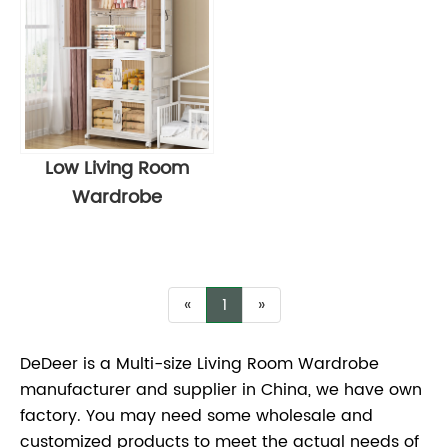
Low Living Room
Wardrobe
«
1
»
DeDeer is a Multi-size Living Room Wardrobe
manufacturer and supplier in China, we have own
factory. You may need some wholesale and
customized products to meet the actual needs of