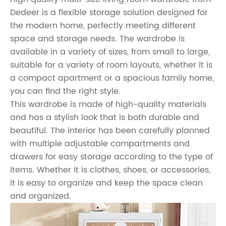
Dedeer is a flexible storage solution designed for
the modern home, perfectly meeting different
space and storage needs. The wardrobe is
available in a variety of sizes, from small to large,
suitable for a variety of room layouts, whether it is
a compact apartment or a spacious family home,
you can find the right style.
This wardrobe is made of high-quality materials
and has a stylish look that is both durable and
beautiful. The interior has been carefully planned
with multiple adjustable compartments and
drawers for easy storage according to the type of
items. Whether it is clothes, shoes, or accessories,
it is easy to organize and keep the space clean
and organized.