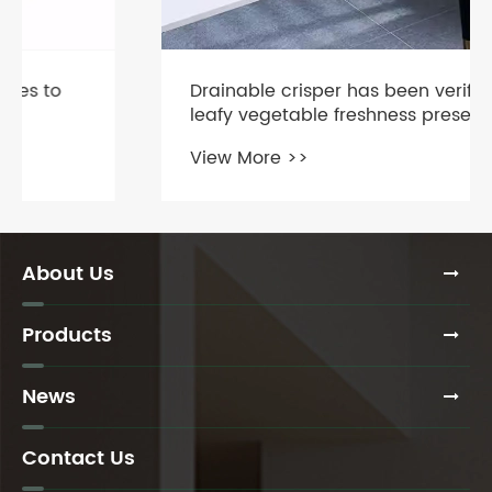
Drainable crisper has been verified:
leafy vegetable freshness preservation
is extended by 5-7 days
View More >>
About Us
Products
News
Contact Us