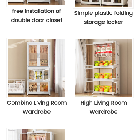
free installation of
Simple plastic folding
double door closet
storage locker
Combine Living Room
High Living Room
Wardrobe
Wardrobe