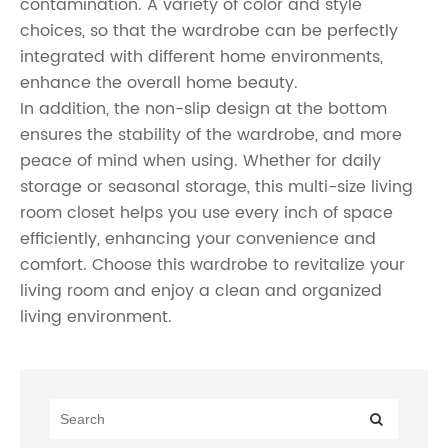
contamination. A variety of color and style
choices, so that the wardrobe can be perfectly
integrated with different home environments,
enhance the overall home beauty.
In addition, the non-slip design at the bottom
ensures the stability of the wardrobe, and more
peace of mind when using. Whether for daily
storage or seasonal storage, this multi-size living
room closet helps you use every inch of space
efficiently, enhancing your convenience and
comfort. Choose this wardrobe to revitalize your
living room and enjoy a clean and organized
living environment.