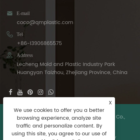

E-mail
coco@qmplastic.com

Tel
+86-13906865575

Address
Lecheng Mold and Plastic Industry Park
Huangyan Taizhou, Zhejiang Province, China
X
We use cookies to offer you a better
Copyright © 2024 Taizhou DeDeer Plastic Co.,
browsing experience, analyze site
Ltd. All Rights Reserved.
traffic and personalize content. By
using this site, you agree to our use of
Links
|
Sitemap
|
RSS
|
XML
|
Privacy Policy