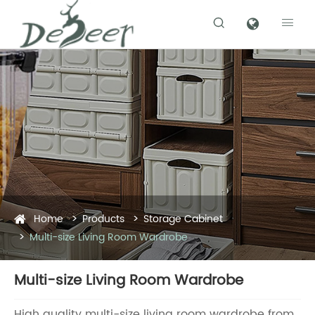


Home
Products
Storage Cabinet
Multi-size Living Room Wardrobe
Multi-size Living Room Wardrobe
High quality multi-size living room wardrobe from