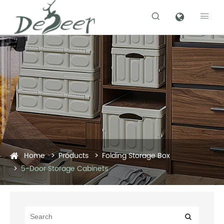


Home
Products
Folding Storage Box
5-Door Storage Cabinets