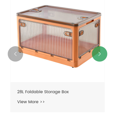


28L Foldable Storage Box
View More >>