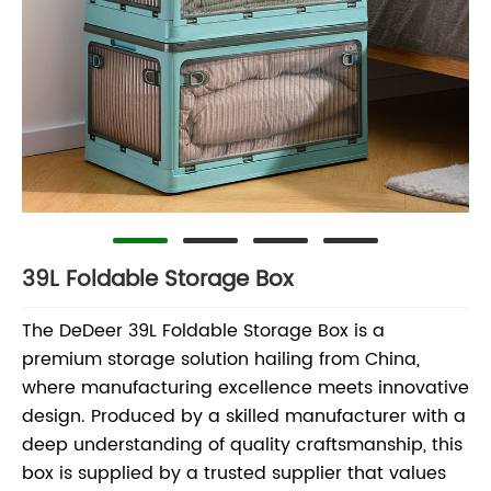
39L Foldable Storage Box
The DeDeer 39L Foldable Storage Box is a
premium storage solution hailing from China,
where manufacturing excellence meets innovative
design. Produced by a skilled manufacturer with a
deep understanding of quality craftsmanship, this
box is supplied by a trusted supplier that values