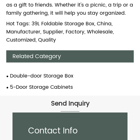
as a gift to friends. Whether it's a picnic, a trip or a
family gathering, it will help you stay organized.
Hot Tags: 39L Foldable Storage Box, China,
Manufacturer, Supplier, Factory, Wholesale,
Customized, Quality
Related Category
Double-door Storage Box
5-Door Storage Cabinets
Send Inquiry
Contact Info