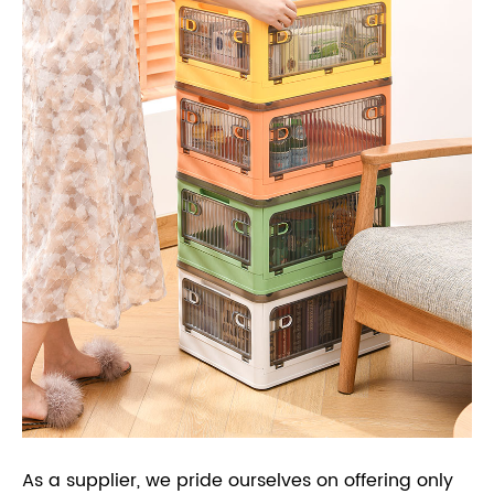
As a supplier, we pride ourselves on offering only