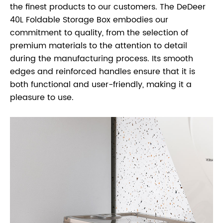
the finest products to our customers. The DeDeer
40L Foldable Storage Box embodies our
commitment to quality, from the selection of
premium materials to the attention to detail
during the manufacturing process. Its smooth
edges and reinforced handles ensure that it is
both functional and user-friendly, making it a
pleasure to use.