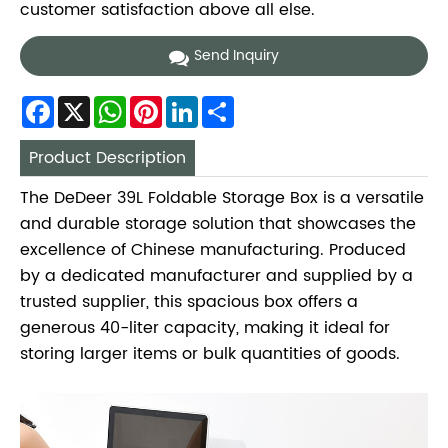
customer satisfaction above all else.
Send Inquiry
Facebook
X
WhatsApp
Pinterest
LinkedIn
Share
Product Description
The DeDeer 39L Foldable Storage Box is a versatile
and durable storage solution that showcases the
excellence of Chinese manufacturing. Produced
by a dedicated manufacturer and supplied by a
trusted supplier, this spacious box offers a
generous 40-liter capacity, making it ideal for
storing larger items or bulk quantities of goods.