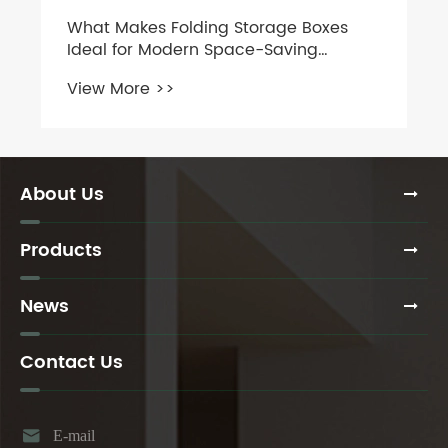
What Makes Folding Storage Boxes
Ideal for Modern Space-Saving
Needs?
View More >>
About Us
Products
News
Contact Us

E-mail