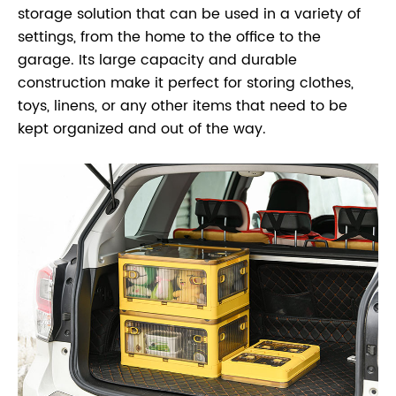
storage solution that can be used in a variety of
settings, from the home to the office to the
garage. Its large capacity and durable
construction make it perfect for storing clothes,
toys, linens, or any other items that need to be
kept organized and out of the way.