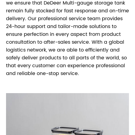
we ensure that DeDeer Multi-gauge storage tank
remain fully stocked for fast response and on-time
delivery. Our professional service team provides
24-hour support and tailor-made solutions to
ensure perfection in every aspect from product
consultation to after-sales service. With a global
logistics network, we are able to efficiently and
safely deliver products to all parts of the world, so
that every customer can experience professional
and reliable one-stop service.