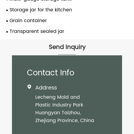
Storage jar for the kitchen
Grain container
Transparent sealed jar
Send Inquiry
Contact Info
Address

Lecheng Mold and
Plastic Industry Park
Huangyan Taizhou,
Zhejiang Province, China