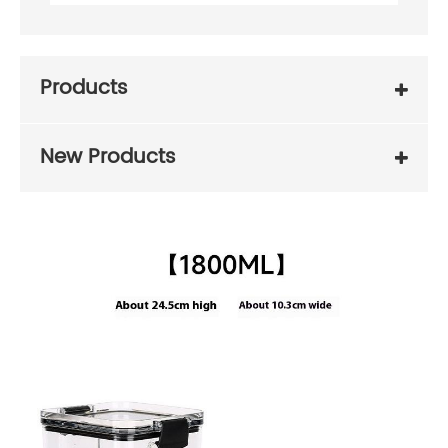
Products
New Products