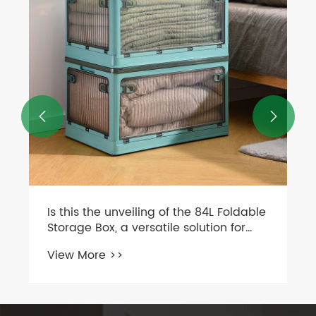
Needs?
View More >>

