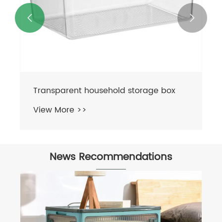


News Recommendations
What Makes Folding Storage Boxes
Ideal for Modern Space-Saving