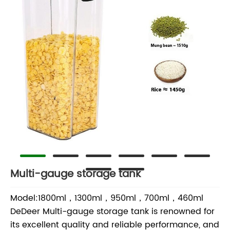
Multi-gauge storage tank
Model:1800ml，1300ml，950ml，700ml，460ml
DeDeer Multi-gauge storage tank is renowned for
its excellent quality and reliable performance, and