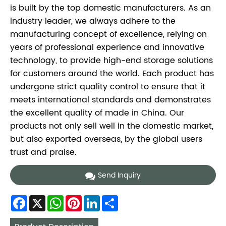
is built by the top domestic manufacturers. As an
industry leader, we always adhere to the
manufacturing concept of excellence, relying on
years of professional experience and innovative
technology, to provide high-end storage solutions
for customers around the world. Each product has
undergone strict quality control to ensure that it
meets international standards and demonstrates
the excellent quality of made in China. Our
products not only sell well in the domestic market,
but also exported overseas, by the global users
trust and praise.
Send Inquiry
Facebook
X
WhatsApp
Pinterest
LinkedIn
Share