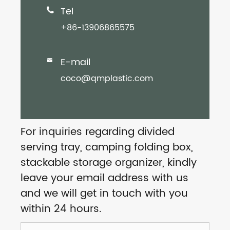
Tel

+86-13906865575
E-mail

coco@qmplastic.com
For inquiries regarding divided
serving tray, camping folding box,
stackable storage organizer, kindly
leave your email address with us
and we will get in touch with you
within 24 hours.