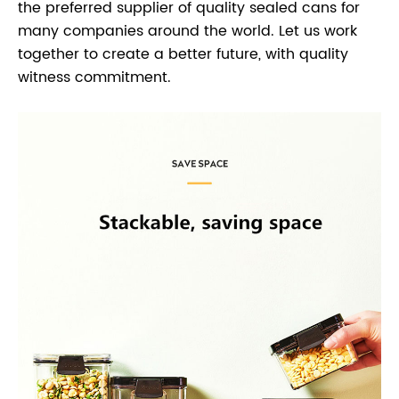
the preferred supplier of quality sealed cans for
many companies around the world. Let us work
together to create a better future, with quality
witness commitment.