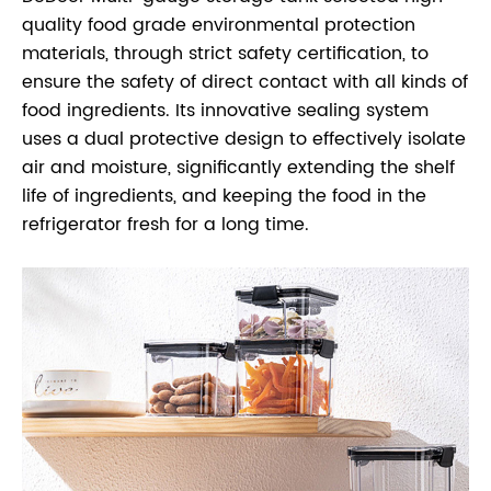
quality food grade environmental protection
materials, through strict safety certification, to
ensure the safety of direct contact with all kinds of
food ingredients. Its innovative sealing system
uses a dual protective design to effectively isolate
air and moisture, significantly extending the shelf
life of ingredients, and keeping the food in the
refrigerator fresh for a long time.