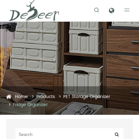


Home
Products
PET Storage Organizer
Fridge Organizer