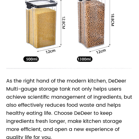
As the right hand of the modern kitchen, DeDeer
Multi-gauge storage tank not only helps users
achieve scientific management of ingredients, but
also effectively reduces food waste and helps
healthy eating life. Choose DeDeer to keep
ingredients fresh longer, make kitchen storage
more efficient, and open a new experience of
quality life for you.