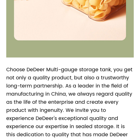
Choose DeDeer Multi-gauge storage tank, you get
not only a quality product, but also a trustworthy
long-term partnership. As a leader in the field of
manufacturing in China, we always regard quality
as the life of the enterprise and create every
product with ingenuity. We invite you to
experience DeDeer's exceptional quality and
experience our expertise in sealed storage. It is
this dedication to quality that has made DeDeer