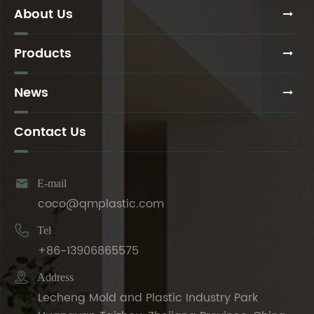
About Us
Products
News
Contact Us

E-mail
coco@qmplastic.com

Tel
+86-13906865575

Address
Lecheng Mold and Plastic Industry Park