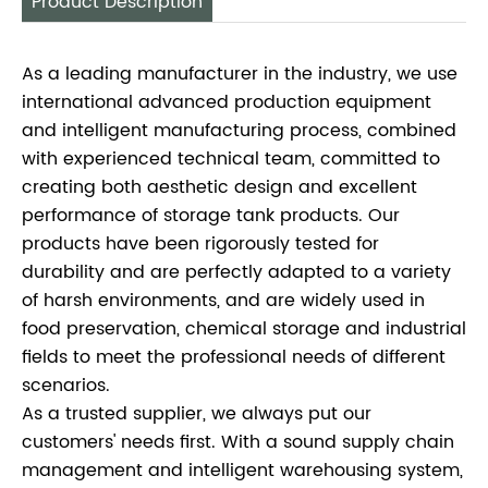
Product Description
As a leading manufacturer in the industry, we use
international advanced production equipment
and intelligent manufacturing process, combined
with experienced technical team, committed to
creating both aesthetic design and excellent
performance of storage tank products. Our
products have been rigorously tested for
durability and are perfectly adapted to a variety
of harsh environments, and are widely used in
food preservation, chemical storage and industrial
fields to meet the professional needs of different
scenarios.
As a trusted supplier, we always put our
customers' needs first. With a sound supply chain
management and intelligent warehousing system,