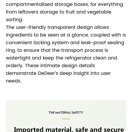
compartmentalised storage boxes, for everything
from leftovers storage to fruit and vegetable
sorting.
The user-friendly transparent design allows
ingredients to be seen at a glance, coupled with a
convenient locking system and leak-proof sealing
ring, to ensure that the transport process is
watertight and keep the refrigerator clean and
orderly. These intimate design details
demonstrate DeDeer's deep insight into user
needs.