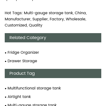
Hot Tags: Multi-gauge storage tank, China,
Manufacturer, Supplier, Factory, Wholesale,
Customized, Quality
Related Category
Fridge Organizer
Drawer Storage
Product Tag
Multifunctional storage tank
Airtight tank
Multi-gauge storage tank