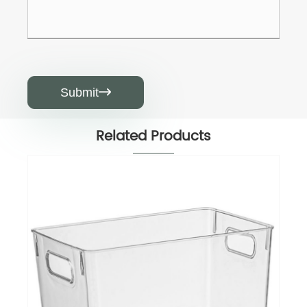
Submit

Related Products
Drink Holder
View More >>