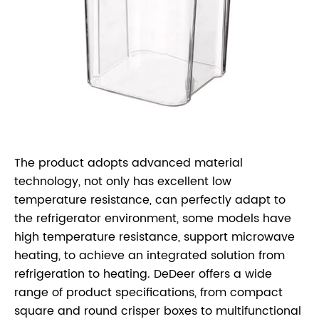
The product adopts advanced material
technology, not only has excellent low
temperature resistance, can perfectly adapt to
the refrigerator environment, some models have
high temperature resistance, support microwave
heating, to achieve an integrated solution from
refrigeration to heating. DeDeer offers a wide
range of product specifications, from compact
square and round crisper boxes to multifunctional