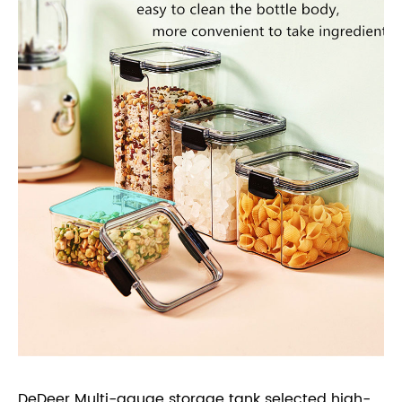
DeDeer Multi-gauge storage tank selected high-