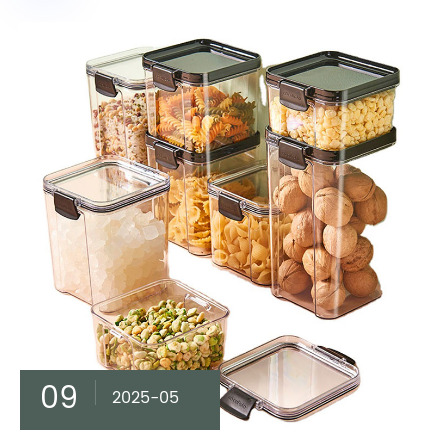
09
2025-05