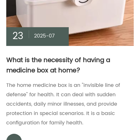
23
2025-07
What is the necessity of having a
medicine box at home?
The home medicine box is an "invisible line of
defense" for health. It can deal with sudden
accidents, daily minor illnesses, and provide
protection in special scenarios. It is a basic
configuration for family health.