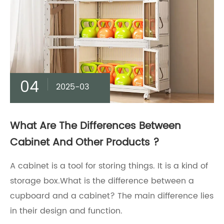
04
2025-03
What Are The Differences Between
Cabinet And Other Products ?
A cabinet is a tool for storing things. It is a kind of
storage box.What is the difference between a
cupboard and a cabinet? The main difference lies
in their design and function.