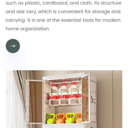
such as plastic, cardboard, and cloth. Its structure
and size vary, which is convenient for storage and
carrying. It is one of the essential tools for modern
home organization.
