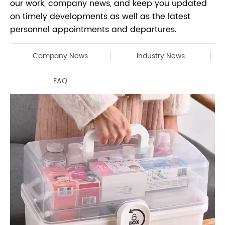
our work, company news, and keep you updated
on timely developments as well as the latest
personnel appointments and departures.
Company News
Industry News
FAQ