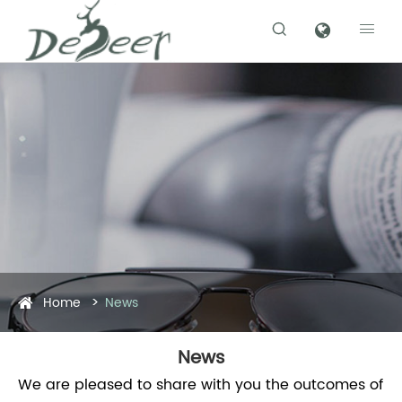


Home
News
News
We are pleased to share with you the outcomes of