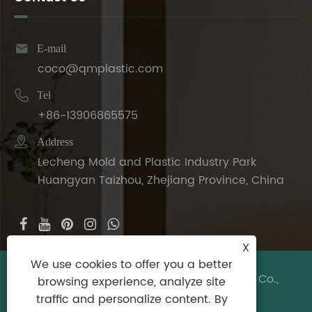

E-mail
coco@qmplastic.com

Tel
+86-13906865575

Address
Lecheng Mold and Plastic Industry Park
Huangyan Taizhou, Zhejiang Province, China
X
We use cookies to offer you a better
Copyright © 2024 Taizhou DeDeer Plastic Co.,
browsing experience, analyze site
Ltd. All Rights Reserved.
traffic and personalize content. By