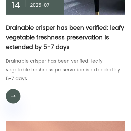
14
2025-07
Drainable crisper has been verified: leafy
vegetable freshness preservation is
extended by 5-7 days
Drainable crisper has been verified: leafy
vegetable freshness preservation is extended by
5-7 days
