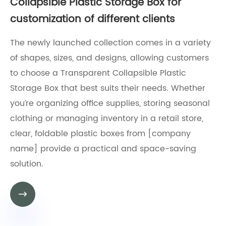
Collapsible Plastic Storage Box for
customization of different clients
​The newly launched collection comes in a variety
of shapes, sizes, and designs, allowing customers
to choose a Transparent Collapsible Plastic
Storage Box that best suits their needs. Whether
you’re organizing office supplies, storing seasonal
clothing or managing inventory in a retail store,
clear, foldable plastic boxes from [company
name] provide a practical and space-saving
solution.
