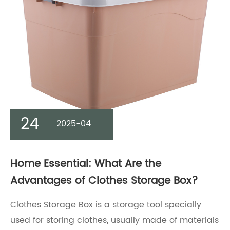
24
2025-04
Home Essential: What Are the
Advantages of Clothes Storage Box?
Clothes Storage Box is a storage tool specially
used for storing clothes, usually made of materials