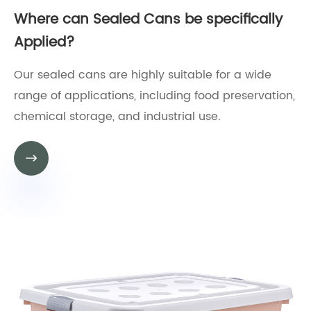
Where can Sealed Cans be specifically
Applied?
Our sealed cans are highly suitable for a wide
range of applications, including food preservation,
chemical storage, and industrial use.
