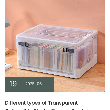
19
2025-06
Different types of Transparent