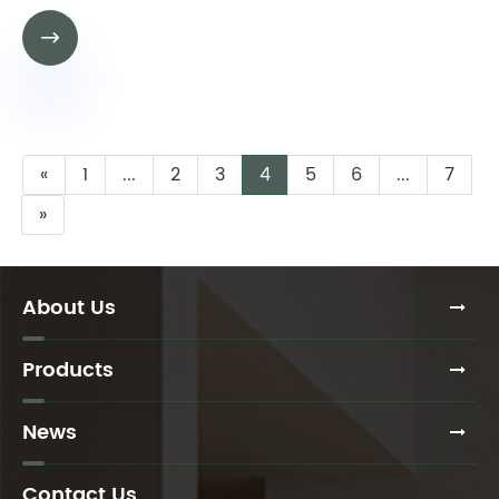

«
1
...
2
3
4
5
6
...
7
»
About Us
Products
News
Contact Us