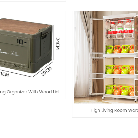
ng Organizer With Wood Lid
High Living Room War