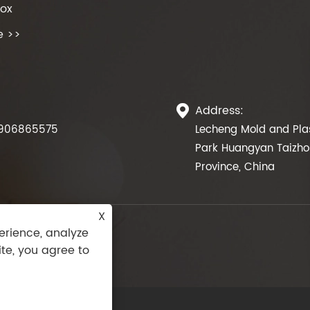
Box
e >>
Address:

906865575
Lecheng Mold and Plas
Park Huangyan Taizhou
Province, China
X
erience, analyze
ite, you agree to
Rights Reserved.