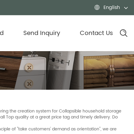
English

d
Send Inquiry
Contact Us
ing the creation system for Collapsible household storage
ll Top quality at a great price tag and timely delivery. Do
nciple of "take customers' demand as orientation", we are