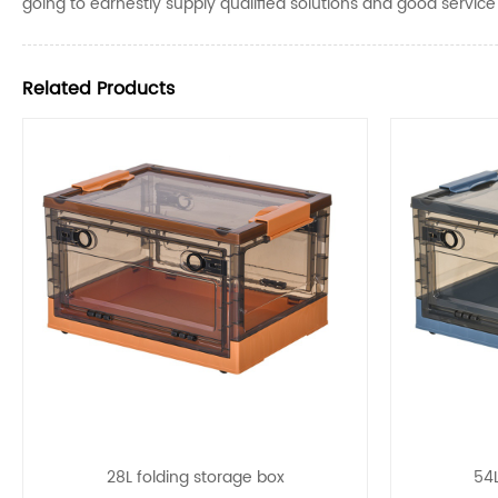
going to earnestly supply qualified solutions and good servic
Related Products
28L folding storage box
54L