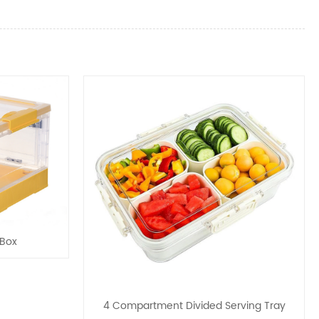
 Box
4 Compartment Divided Serving Tray