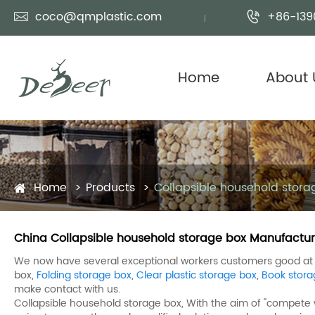
coco@qmplastic.com
+86-139


Home
About 
Home
Products
Collapsible household stora
China Collapsible household storage box Manufacture
We now have several exceptional workers customers good at m
box,
Folding storage box
,
Clear plastic storage box
,
Book stora
make contact with us.
Collapsible household storage box, With the aim of "compete w