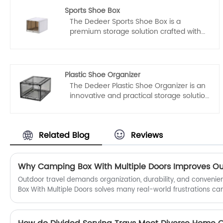
Sports Shoe Box
The Dedeer Sports Shoe Box is a
premium storage solution crafted with
meticulous attention to detail, reflecting
the pinnacle of Chinese manufacturing
excellence. Manufactured by a
renowned Chinese manufacturer,
Plastic Shoe Organizer
Taizhou DeDeer Plastic co., Ltd., this shoe
The Dedeer Plastic Shoe Organizer is an
box is a testament to the company's
innovative and practical storage solution
commitment to providing high-quality
that embodies the essence of Chinese
products to customers worldwide.
manufacturing excellence. Crafted by
Taizhou Dedeer Plastic Co., Ltd., a
Related Blog
Reviews
reputable manufacturer and supplier
with a strong focus on quality, this
organizer offers a stylish and efficient
way to keep your shoes organized and
protected.
​Outdoor travel demands organization, durability, and conven
Box With Multiple Doors solves many real-world frustrations c
through cluttered gear to accessing tools quickly in unpredict
preparing for weekend road trips, long-distance expeditions, or
having structured storage transforms the entire experience.