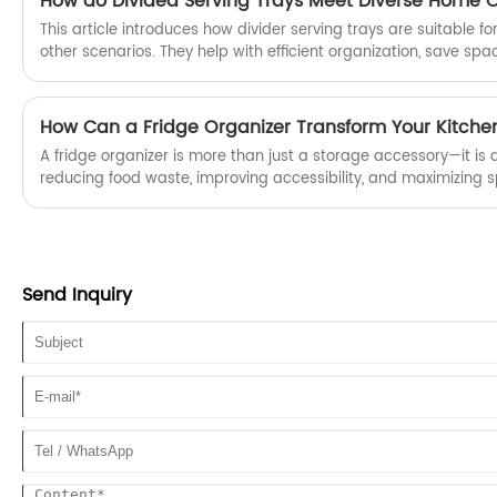
This article introduces how divider serving trays are suitable for
other scenarios. They help with efficient organization, save spa
multifunctionality, becoming a must-have for household stora
180% in 2024.
How Can a Fridge Organizer Transform Your Kitchen
A fridge organizer is more than just a storage accessory—it is a
reducing food waste, improving accessibility, and maximizing sp
This guide explores how a fridge organizer works, why it is ess
and how to choose the right solution for your needs. From comm
and expired food to professional storage strategies, this articl
for creating a cleaner, smarter kitchen environment.
Send Inquiry