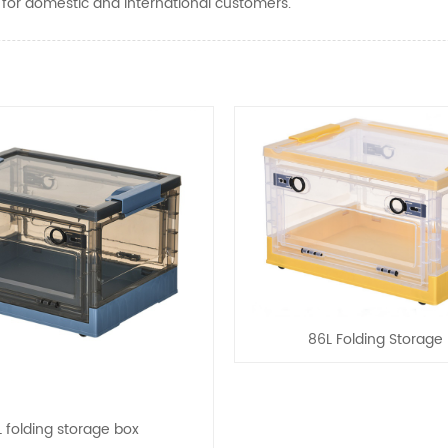
e for domestic and international customers.
86L Folding Storage
 folding storage box