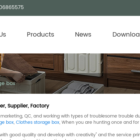
06865575
Us
Products
News
Downloa
ge box
r, Supplier, Factory
arketing, QC, and working with types of troublesome trouble dur
ge box
,
Clothes storage box
, When you are hunting once and for a
ith good quality and develop with creativity" and the service pri