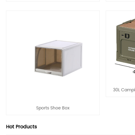
30L Campi
Sports Shoe Box
Hot Products