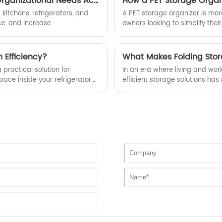
How do Divided Serving Trays Meet Diverse Home Organizational Needs Across Kitchens, Refrigerators, Travel, and Children’s Meals?
How a PET Storage Organi
excellent performance and exquisite
detail treatment, fully demonstrating the
 kitchens, refrigerators, and
A PET storage organizer is more
gorgeous transformation of made in
ce, and increase
owners looking to simplify their
China to made in China.
ge. Search volume increased by
these organizers can transfor
 Efficiency?
What Makes Folding Stor
 practical solution for
In an era where living and wo
ace inside your refrigerator.
efficient storage solutions ha
ential for modern households,
emerged as a versatile answer t
on pain points like clutter
convenience, and space efficien
e provides actionable insights
environments, these boxes prov
and maximize available space—a