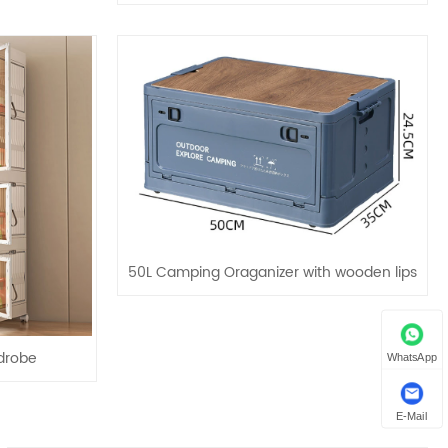
50L Camping Oraganizer with wooden lips
drobe
WhatsApp
E-Mail