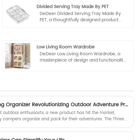
Divided Serving Tray Made By PET
DeDeer Divided Serving Tray Made By
PET, a thoughtfully designed product
manufactured in China by a
distinguished manufacturer and
supplier, renowned for their unwavering
dedication to quality. Crafted from
Low Living Room Wardrobe
premium PET material, this serving tray
DeDeer Low Living Room Wardrobe, a
boasts exceptional durability and clarity,
masterpiece of design and functionality
making it an ideal choice for
originating from the vast creative
entertaining or everyday use.
landscape of China. As a prestigious
manufacturer and supplier, we are
dedicated to offering only the finest
home furnishings, and this wardrobe is
no exception. Crafted with the utmost
care and precision, it embodies the
Is the Three Door Camping Organizer Revolutionizing Outdoor Adventure Preparation?
essence of quality and craftsmanship
ht outdoor enthusiasts, a new product has hit the market,
that has long been synonymous with
y campers organize and pack for their adventures. The Three
Chinese manufacturing.
vative and versatile storage solution, is set to become a
.