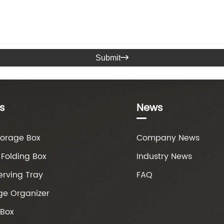
Submit

s
News
torage Box
Company News
Folding Box
Industry News
erving Tray
FAQ
ge Organizer
 Box