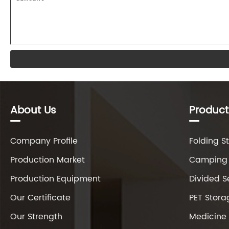
About Us
Product
Company Profile
Folding S
Production Market
Camping 
Production Equipment
Divided S
Our Certificate
PET Stora
Our Strength
Medicine