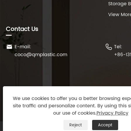
Storage 
View Mor
Contact Us
E-mail:
Tel:


coco@qmplastic.com
+86-13
We use cookies to offer you a better browsing exp
site traffic and personalize content. By using this s
our use of cookies.
Privacy Policy
Reject
Accept
Copyright © 2024 Taizhou DeDeer Plastic Co., Ltd. All 