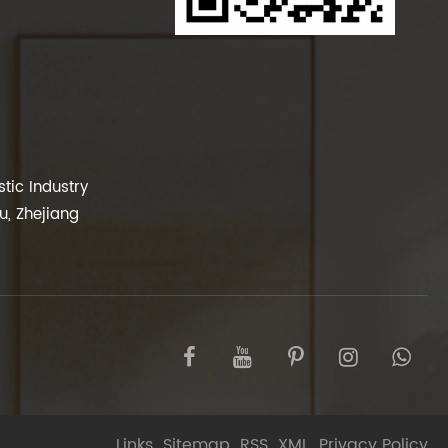
tic Industry
, Zhejiang
Links
Sitemap
RSS
XML
Privacy Policy