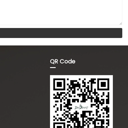
QR Code