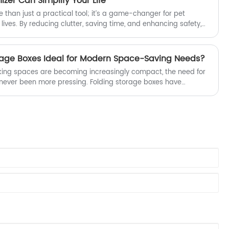
zer Can Simplify Your Life
 than just a practical tool; it’s a game-changer for pet
 lives. By reducing clutter, saving time, and enhancing safety,
m the way you manage your pet supplies.
age Boxes Ideal for Modern Space-Saving Needs?
rking spaces are becoming increasingly compact, the need for
s never been more pressing. Folding storage boxes have
o this challenge, offering a perfect blend of functionality,
cy. Whether in homes, offices, dorm rooms, or retail
ide a practical way to organize belongings, reduce clutter,
ll while being easy to store when not in use.