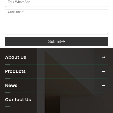
Submit

About Us
Products
News
Contact Us