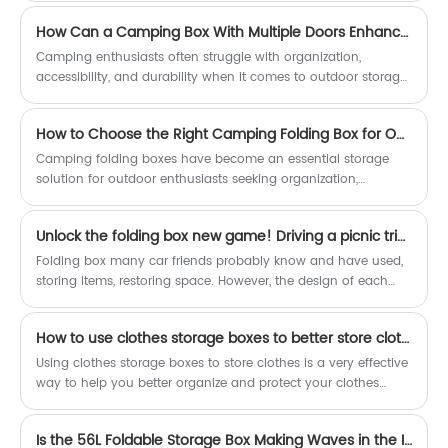
pursuit of details, reflecting the
emerged as a versatile answer to this challenge, offering a
extraordinary strength of China's
How Can a Camping Box With Multiple Doors Enhance Your Outdoor Experience?
perfect blend of functionality, convenience, and space
intelligent manufacturing.
efficiency. Whether in homes, offices, dorm rooms, or retail
Camping enthusiasts often struggle with organization,
environments, these boxes provide a practical way to organize
accessibility, and durability when it comes to outdoor storage
belongings, reduce clutter, and maximize available space—all
solutions. The Camping Box With Multiple Doors by Dedeer
while being easy to store when not in use.
addresses these pain points by offering versatile storage, ease
How to Choose the Right Camping Folding Box for Outdoor Efficiency?
of access, and robust construction. This article explores the
benefits, features, and practical applications of this innovative
Camping folding boxes have become an essential storage
camping accessory, providing insights that can transform
solution for outdoor enthusiasts seeking organization,
your outdoor adventures.
portability, and durability. This article provides a
comprehensive guide on how to select the right camping
Unlock the folding box new game! Driving a picnic trip must
folding box based on material, load capacity, portability, and
practical usage scenarios. It addresses common pain points
Folding box many car friends probably know and have used,
such as limited storage space, transportation inconvenience,
storing items, restoring space. However, the design of each
and durability concerns. Detailed comparisons, structured
folding box is different, and the application scenario is
insights, and actionable tips help users make informed
different. The experience is even more varied.
How to use clothes storage boxes to better store clothes?
decisions while maximizing outdoor efficiency.
Using clothes storage boxes to store clothes is a very effective
way to help you better organize and protect your clothes
while also beautifying your wardrobe.
Is the 56L Foldable Storage Box Making Waves in the Industry?