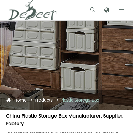


Home
Products
Plastic Storage Box
China Plastic Storage Box Manufacturer, Supplier,
Factory