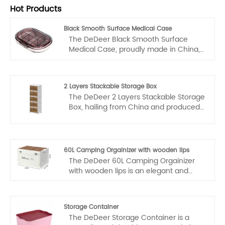
Hot Products
Black Smooth Surface Medical Case
The DeDeer Black Smooth Surface
Medical Case, proudly made in China,
showcases the nation's commitment to
excellence in manufacturing and
design. Produced by a renowned
2 Layers Stackable Storage Box
manufacturer, renowned for their
The DeDeer 2 Layers Stackable Storage
dedication to quality and precision, this
Box, hailing from China and produced
case is a prime example of China's
by a seasoned manufacturer,
prowess in creating innovative and
represents the epitome of quality and
reliable healthcare products.
craftsmanship in storage solutions. As
a leading supplier, we are proud to
60L Camping Orgainizer with wooden lips
offer this innovative product that
The DeDeer 60L Camping Orgainizer
combines both functionality and style.
with wooden lips is an elegant and
practical solution for all your outdoor
adventures, crafted in China by a
renowned manufacturer and trusted
Storage Container
supplier with a deep commitment to
The DeDeer Storage Container is a
quality. This camping box showcases a