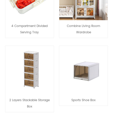
4 Compartment Divided
Combine Living Room
Serving Tray
Wardrobe
2 Layers Stackable Storage
Sports Shoe Box
Box