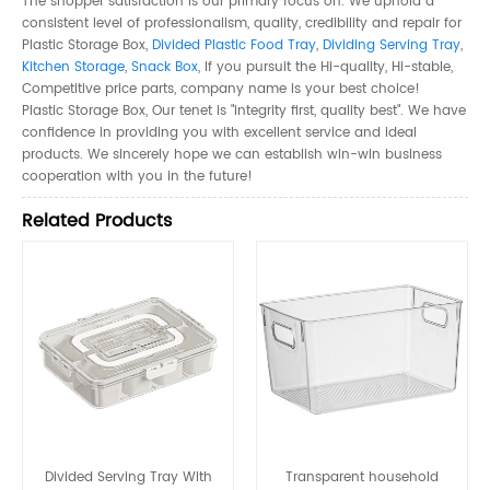
The shopper satisfaction is our primary focus on. We uphold a
consistent level of professionalism, quality, credibility and repair for
Plastic Storage Box,
Divided Plastic Food Tray
,
Dividing Serving Tray
,
Kitchen Storage
,
Snack Box
, If you pursuit the Hi-quality, Hi-stable,
Competitive price parts, company name is your best choice!
Plastic Storage Box, Our tenet is "integrity first, quality best". We have
confidence in providing you with excellent service and ideal
products. We sincerely hope we can establish win-win business
cooperation with you in the future!
Related Products
Divided Serving Tray With
Transparent household