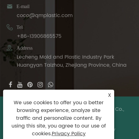

E-mail
coco@qmplastic.com

Tel
+86-13906865575

Address
Lecheng Mold and Plastic Industry Park
Huangyan Taizhou, Zhejiang Province, China
X
We use cookies to offer you a better
Copyright © 2024 Taizhou DeDeer Plastic Co.,
browsing experience, analyze site
Ltd. All Rights Reserved.
traffic and personalize content. By
using this site, you agree to our use of
Links
|
Sitemap
|
RSS
|
XML
|
Privacy Policy
cookies.
Privacy Policy