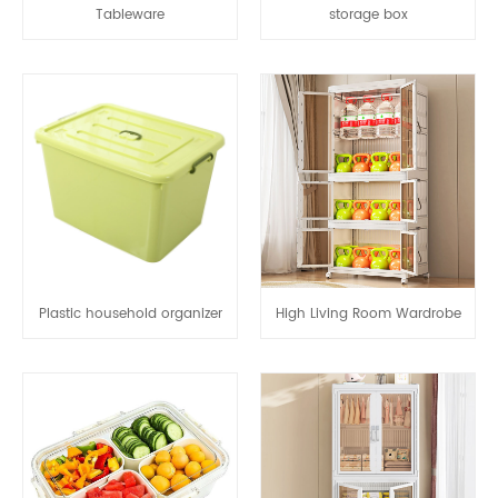
Tableware
storage box
Plastic household organizer
High Living Room Wardrobe