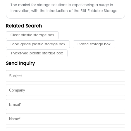
The market for storage solutions is experiencing a surge in
innovation, with the introduction of the 56L Foldable Storage
Box capturing the attention of consumers and businesses
alike. This versatile product combines convenience, durability,
Related Search
and space-saving design, making it an ideal choice for a
wide range of applications.
Clear plastic storage box
Food grade plastic storage box
Plastic storage box
Thickened plastic storage box
Send Inquiry