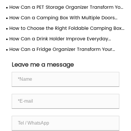
Scientific Guide to Materials, Structure and Proper
How Can a PET Storage Organizer Transform Your
Use
Home?
How Can a Camping Box With Multiple Doors
Enhance Your Outdoor Experience?
How to Choose the Right Foldable Camping Box
for Your Outdoor Needs
How Can a Drink Holder Improve Everyday
Convenience?
How Can a Fridge Organizer Transform Your
Kitchen Efficiency?
Leave me a message