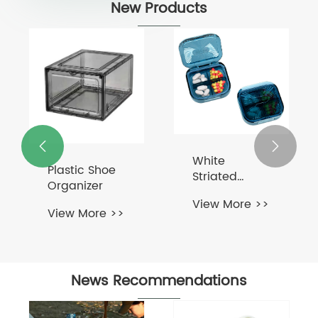
New Products


White
Plastic Shoe
Striated
Organizer
Surface Pill
View More >>
Box
View More >>
News Recommendations