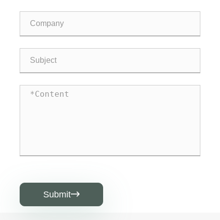
Submit
