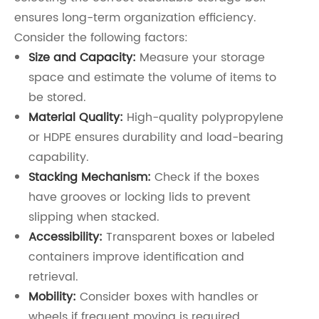
ensures long-term organization efficiency.
Consider the following factors:
Size and Capacity:
Measure your storage
space and estimate the volume of items to
be stored.
Material Quality:
High-quality polypropylene
or HDPE ensures durability and load-bearing
capability.
Stacking Mechanism:
Check if the boxes
have grooves or locking lids to prevent
slipping when stacked.
Accessibility:
Transparent boxes or labeled
containers improve identification and
retrieval.
Mobility:
Consider boxes with handles or
wheels if frequent moving is required.