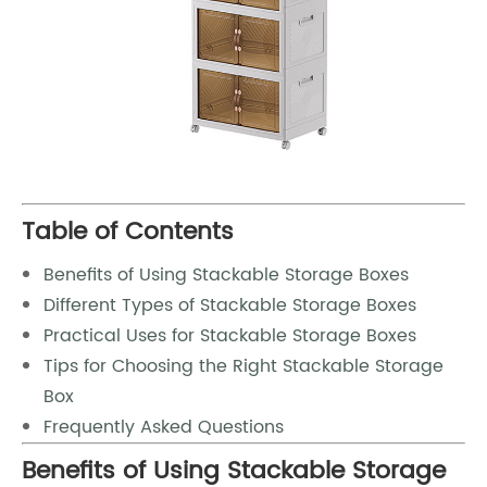
Table of Contents
Benefits of Using Stackable Storage Boxes
Different Types of Stackable Storage Boxes
Practical Uses for Stackable Storage Boxes
Tips for Choosing the Right Stackable Storage
Box
Frequently Asked Questions
Benefits of Using Stackable Storage