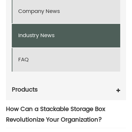
Company News
Industry News
FAQ
Products
How Can a Stackable Storage Box
Revolutionize Your Organization?