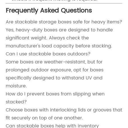
Frequently Asked Questions
Are stackable storage boxes safe for heavy items?
Yes, heavy-duty boxes are designed to handle
significant weight. Always check the
manufacturer's load capacity before stacking.
Can I use stackable boxes outdoors?
Some boxes are weather-resistant, but for
prolonged outdoor exposure, opt for boxes
specifically designed to withstand UV and
moisture.
How do I prevent boxes from slipping when
stacked?
Choose boxes with interlocking lids or grooves that
fit securely on top of one another.
Can stackable boxes help with inventory