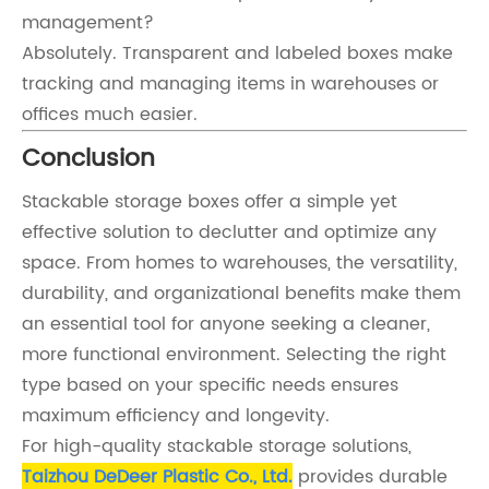
management?
Absolutely. Transparent and labeled boxes make
tracking and managing items in warehouses or
offices much easier.
Conclusion
Stackable storage boxes offer a simple yet
effective solution to declutter and optimize any
space. From homes to warehouses, the versatility,
durability, and organizational benefits make them
an essential tool for anyone seeking a cleaner,
more functional environment. Selecting the right
type based on your specific needs ensures
maximum efficiency and longevity.
For high-quality stackable storage solutions,
Taizhou DeDeer Plastic Co., Ltd.
provides durable