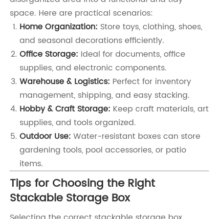
space. Here are practical scenarios:
Home Organization:
Store toys, clothing, shoes,
and seasonal decorations efficiently.
Office Storage:
Ideal for documents, office
supplies, and electronic components.
Warehouse & Logistics:
Perfect for inventory
management, shipping, and easy stacking.
Hobby & Craft Storage:
Keep craft materials, art
supplies, and tools organized.
Outdoor Use:
Water-resistant boxes can store
gardening tools, pool accessories, or patio
items.
Tips for Choosing the Right
Stackable Storage Box
Selecting the correct stackable storage box