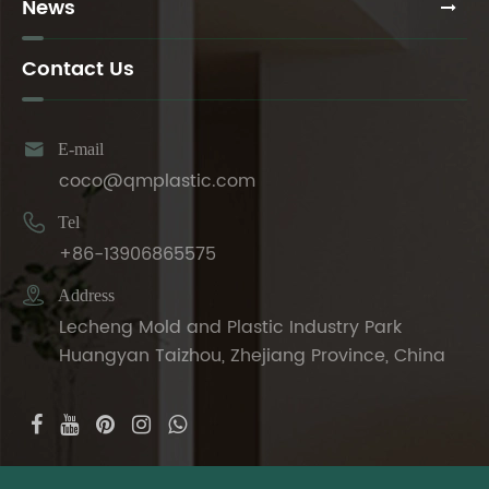
News
Contact Us

E-mail
coco@qmplastic.com

Tel
+86-13906865575

Address
Lecheng Mold and Plastic Industry Park
Huangyan Taizhou, Zhejiang Province, China