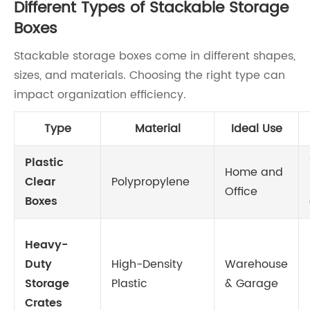
Different Types of Stackable Storage
Boxes
Stackable storage boxes come in different shapes,
sizes, and materials. Choosing the right type can
impact organization efficiency.
Type
Material
Ideal Use
Plastic
Home and
Clear
Polypropylene
Office
Boxes
Heavy-
Duty
High-Density
Warehouse
Storage
Plastic
& Garage
Crates