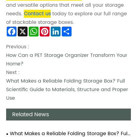
and versatile options that meet all your storage
needs.
Contact us
today to explore our full range
of stackable storage boxes.
Facebook
X
WhatsApp
Pinterest
LinkedIn
Share
Previous :
How Can a PET Storage Organizer Transform Your
Home?
Next :
What Makes a Reliable Folding Storage Box? Full
Scientific Guide to Materials, Structure and Proper
Use
Related News
What Makes a Reliable Folding Storage Box? Full