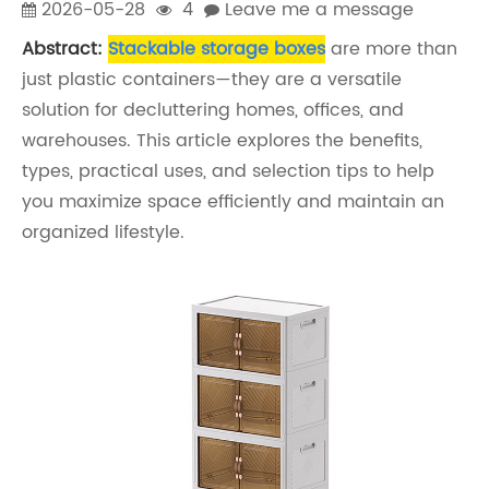
2026-05-28
4
Leave me a message
Abstract:
Stackable storage boxes
are more than
just plastic containers—they are a versatile
solution for decluttering homes, offices, and
warehouses. This article explores the benefits,
types, practical uses, and selection tips to help
you maximize space efficiently and maintain an
organized lifestyle.