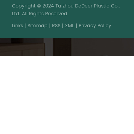
Copyright © 2024 Taizhou DeDeer Plastic Co.,
Ltd. All Rights Reserved.
Links
|
Sitemap
|
RSS
|
XML
|
Privacy Policy