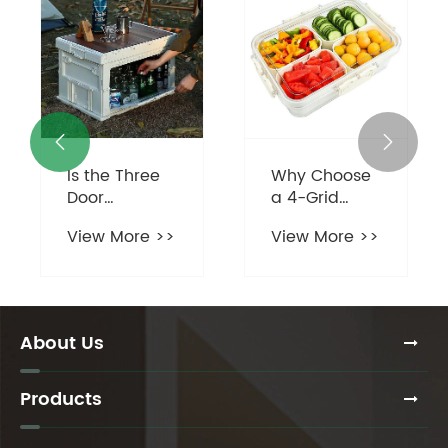


Is the Three
Why Choose
Door
a 4-Grid
Camping
Divided
View More >>
View More >>
Organizer
Serving Tray
Revolutionizing
for Your
Outdoor
Home?
Adventure
Preparation?
About Us
Products