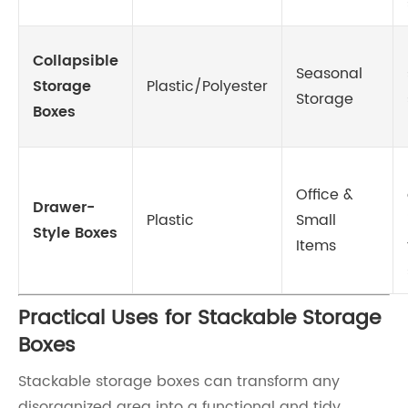
Collapsible
Seasonal
Storage
Plastic/Polyester
Storage
Boxes
Office &
Drawer-
Plastic
Small
Style Boxes
Items
Practical Uses for Stackable Storage
Boxes
Stackable storage boxes can transform any
disorganized area into a functional and tidy