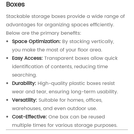
Boxes
Stackable storage boxes provide a wide range of
advantages for organizing spaces efficiently.
Below are the primary benefits:
Space Optimization:
By stacking vertically,
you make the most of your floor area.
Easy Access:
Transparent boxes allow quick
identification of contents, reducing time
searching.
Durability:
High-quality plastic boxes resist
wear and tear, ensuring long-term usability.
Versatility:
Suitable for homes, offices,
warehouses, and even outdoor use.
Cost-Effective:
One box can be reused
multiple times for various storage purposes.