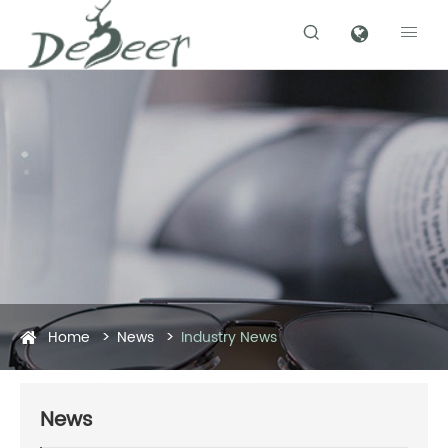


Home
News
Industry News
News