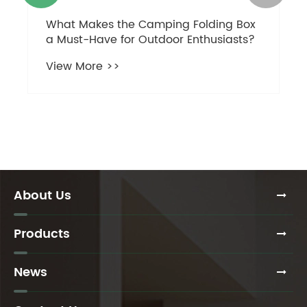
What Makes the Camping Folding Box
a Must-Have for Outdoor Enthusiasts?
View More >>
About Us
Products
News