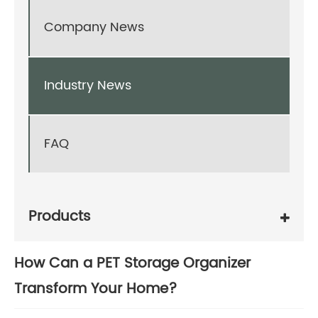
Company News
Industry News
FAQ
Products
How Can a PET Storage Organizer
Transform Your Home?