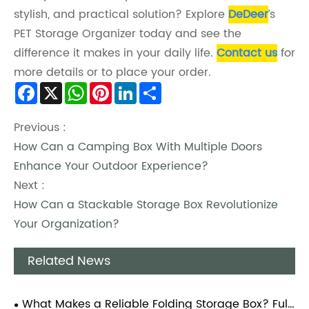
stylish, and practical solution? Explore
DeDeer
’s
PET Storage Organizer today and see the
difference it makes in your daily life.
Contact us
for
more details or to place your order.
Facebook
X
WhatsApp
Pinterest
LinkedIn
Share
Previous :
How Can a Camping Box With Multiple Doors
Enhance Your Outdoor Experience?
Next :
How Can a Stackable Storage Box Revolutionize
Your Organization?
Related News
What Makes a Reliable Folding Storage Box? Full