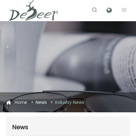


Home
News
Industry News
News