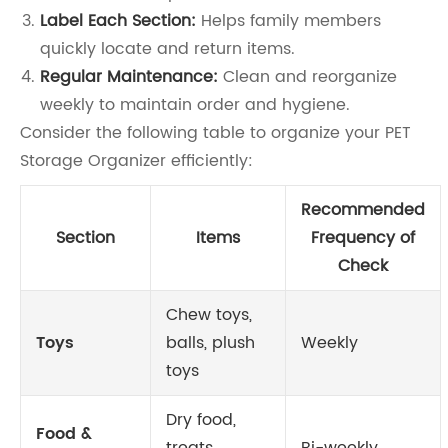
Label Each Section:
Helps family members
quickly locate and return items.
Regular Maintenance:
Clean and reorganize
weekly to maintain order and hygiene.
Consider the following table to organize your PET
Storage Organizer efficiently:
Recommended
Section
Items
Frequency of
Check
Chew toys,
Toys
balls, plush
Weekly
toys
Dry food,
Food &