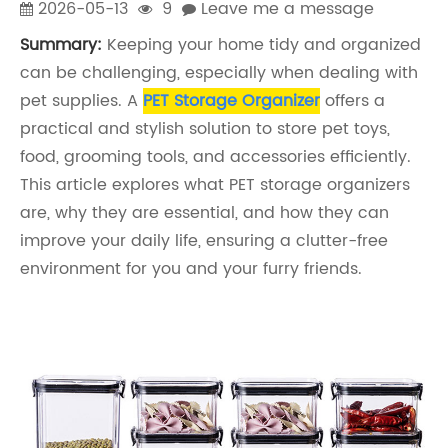
2026-05-13
9
Leave me a message
Summary:
Keeping your home tidy and organized
can be challenging, especially when dealing with
pet supplies. A
PET Storage Organizer
offers a
practical and stylish solution to store pet toys,
food, grooming tools, and accessories efficiently.
This article explores what PET storage organizers
are, why they are essential, and how they can
improve your daily life, ensuring a clutter-free
environment for you and your furry friends.