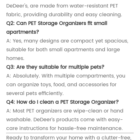
DeDeer's, are made from water-resistant PET
fabric, providing durability and easy cleaning.
Q2: Can PET Storage Organizers fit small
apartments?
A: Yes, many designs are compact yet spacious,
suitable for both small apartments and large
homes.
Q3: Are they suitable for multiple pets?
A: Absolutely. With multiple compartments, you
can organize toys, food, and accessories for
several pets efficiently.
Q4: How do I clean a PET Storage Organizer?
A: Most PET organizers are wipe-clean or hand
washable. DeDeer’s products come with easy-
care instructions for hassle-free maintenance.
Ready to transform your home with a clutter-free,