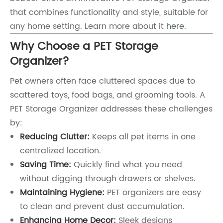
that combines functionality and style, suitable for
any home setting. Learn more about it
here
.
Why Choose a PET Storage
Organizer?
Pet owners often face cluttered spaces due to
scattered toys, food bags, and grooming tools. A
PET Storage Organizer addresses these challenges
by:
Reducing Clutter:
Keeps all pet items in one
centralized location.
Saving Time:
Quickly find what you need
without digging through drawers or shelves.
Maintaining Hygiene:
PET organizers are easy
to clean and prevent dust accumulation.
Enhancing Home Decor:
Sleek designs