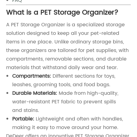
FAQ
What is a PET Storage Organizer?
A PET Storage Organizer is a specialized storage
solution designed to keep all your pet-related
items in one place. Unlike ordinary storage bins,
these organizers are tailored for pet supplies, with
compartments, removable sections, and durable
materials that withstand daily wear and tear.
Compartments:
Different sections for toys,
leashes, grooming tools, and food bags.
Durable Materials:
Made from high-quality,
water-resistant PET fabric to prevent spills
and stains.
Portable:
Lightweight and often with handles,
making it easy to move around your home.
DeDeer offers an innovative PET Storage Organizer