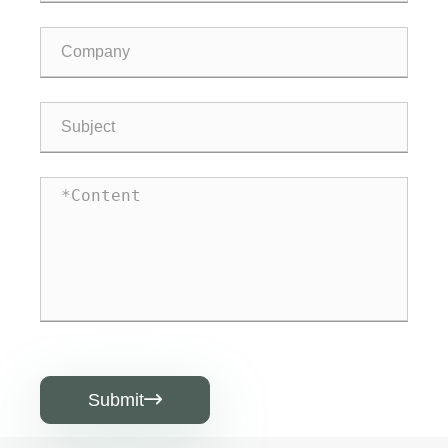
Submit
