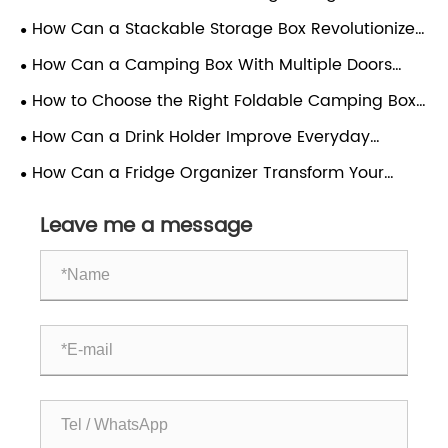
Scientific Guide to Materials, Structure and Proper
How Can a Stackable Storage Box Revolutionize
Use
Your Organization?
How Can a Camping Box With Multiple Doors
Enhance Your Outdoor Experience?
How to Choose the Right Foldable Camping Box
for Your Outdoor Needs
How Can a Drink Holder Improve Everyday
Convenience?
How Can a Fridge Organizer Transform Your
Kitchen Efficiency?
Leave me a message