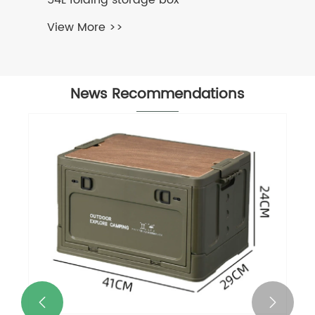
54L folding storage box
View More >>
News Recommendations

