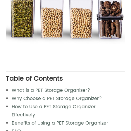
Table of Contents
What is a PET Storage Organizer?
Why Choose a PET Storage Organizer?
How to Use a PET Storage Organizer
Effectively
Benefits of Using a PET Storage Organizer