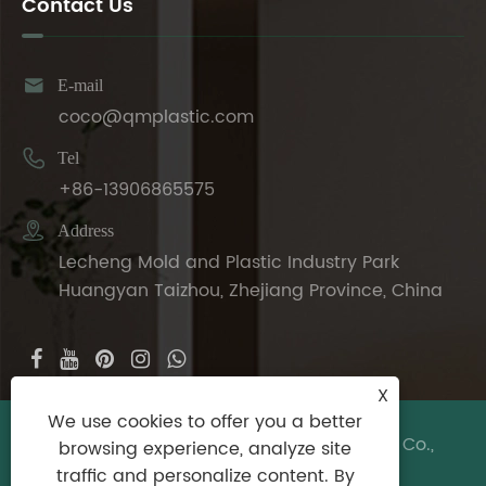
Contact Us

E-mail
coco@qmplastic.com

Tel
+86-13906865575

Address
Lecheng Mold and Plastic Industry Park
Huangyan Taizhou, Zhejiang Province, China
X
We use cookies to offer you a better
Copyright © 2024 Taizhou DeDeer Plastic Co.,
browsing experience, analyze site
Ltd. All Rights Reserved.
traffic and personalize content. By