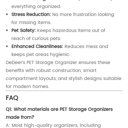
everything organized.
Stress Reduction:
No more frustration looking
for missing items.
Pet Safety:
Keeps hazardous items out of
reach of curious pets.
Enhanced Cleanliness:
Reduces mess and
keeps pet areas hygienic.
DeDeer’s PET Storage Organizer ensures these
benefits with robust construction, smart
compartment layouts, and stylish designs suitable
for modern homes.
FAQ
Q1: What materials are PET Storage Organizers
made from?
A: Most high-quality organizers, including