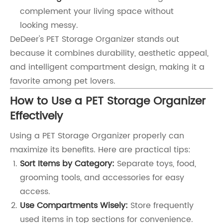
complement your living space without
looking messy.
DeDeer's PET Storage Organizer stands out
because it combines durability, aesthetic appeal,
and intelligent compartment design, making it a
favorite among pet lovers.
How to Use a PET Storage Organizer
Effectively
Using a PET Storage Organizer properly can
maximize its benefits. Here are practical tips:
Sort Items by Category:
Separate toys, food,
grooming tools, and accessories for easy
access.
Use Compartments Wisely:
Store frequently
used items in top sections for convenience.