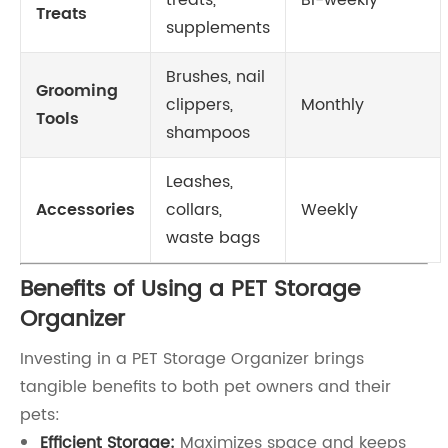
treats,
Bi-weekly
Treats
supplements
Brushes, nail
Grooming
clippers,
Monthly
Tools
shampoos
Leashes,
Accessories
collars,
Weekly
waste bags
Benefits of Using a PET Storage
Organizer
Investing in a PET Storage Organizer brings
tangible benefits to both pet owners and their
pets:
Efficient Storage:
Maximizes space and keeps