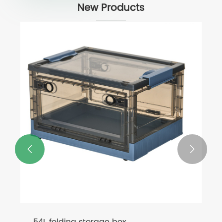
New Products

