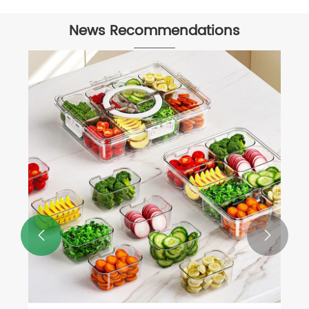
News Recommendations

