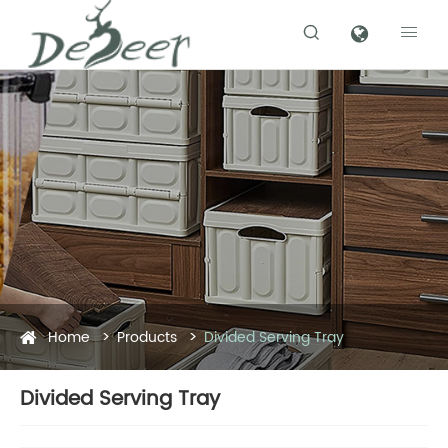


Home
Products
Divided Serving Tray
Divided Serving Tray