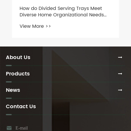
How do Divided Serving Trays Meet
Diverse Home Organizational Needs
Across Kitchens, Refrigerators, Travel,
View More >>
and Children’s Meals?
About Us
Products
News
Contact Us

E-mail