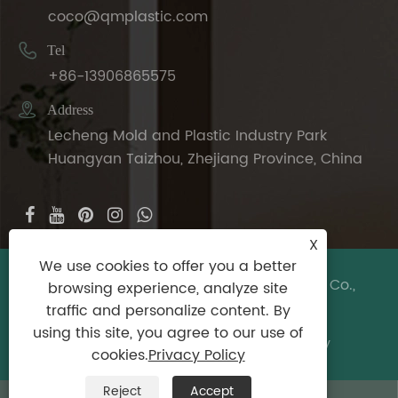
coco@qmplastic.com

Tel
+86-13906865575

Address
Lecheng Mold and Plastic Industry Park
Huangyan Taizhou, Zhejiang Province, China
X
We use cookies to offer you a better
Copyright © 2024 Taizhou DeDeer Plastic Co.,
browsing experience, analyze site
Ltd. All Rights Reserved.
traffic and personalize content. By
using this site, you agree to our use of
Links
|
Sitemap
|
RSS
|
XML
|
Privacy Policy
cookies.
Privacy Policy
Reject
Accept