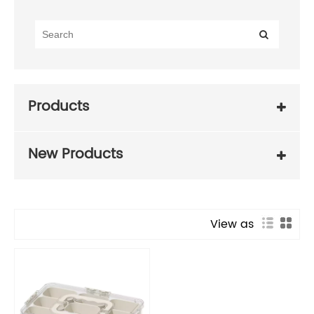
Products
New Products
View as