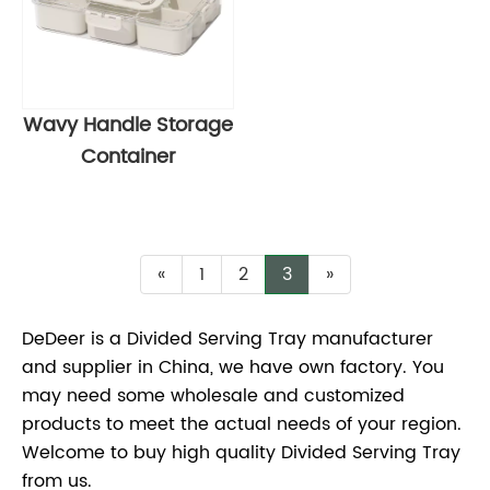
Wavy Handle Storage
Container
«
1
2
3
»
DeDeer is a Divided Serving Tray manufacturer
and supplier in China, we have own factory. You
may need some wholesale and customized
products to meet the actual needs of your region.
Welcome to buy high quality Divided Serving Tray
from us.